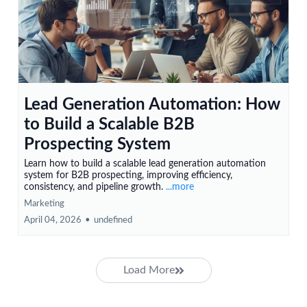
Lead Generation Automation: How
to Build a Scalable B2B
Prospecting System
Learn how to build a scalable lead generation automation
system for B2B prospecting, improving efficiency,
consistency, and pipeline growth.
...more
Marketing
April 04, 2026
•
undefined
Load More