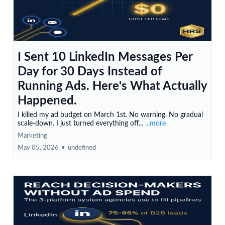
I Sent 10 LinkedIn Messages Per
Day for 30 Days Instead of
Running Ads. Here's What Actually
Happened.
I killed my ad budget on March 1st. No warning. No gradual
scale-down. I just turned everything off...
...more
Marketing
May 05, 2026
•
undefined