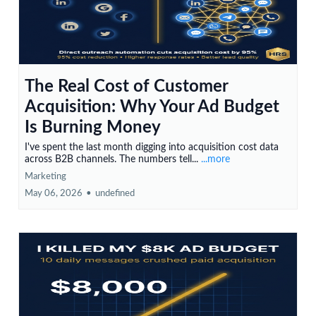
The Real Cost of Customer
Acquisition: Why Your Ad Budget
Is Burning Money
I've spent the last month digging into acquisition cost data
across B2B channels. The numbers tell...
...more
Marketing
May 06, 2026
•
undefined