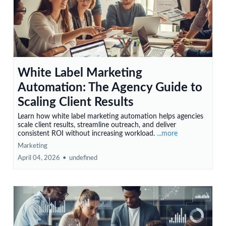
White Label Marketing
Automation: The Agency Guide to
Scaling Client Results
Learn how white label marketing automation helps agencies
scale client results, streamline outreach, and deliver
consistent ROI without increasing workload.
...more
Marketing
April 04, 2026
•
undefined