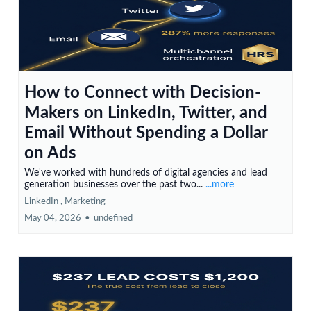
How to Connect with Decision-
Makers on LinkedIn, Twitter, and
Email Without Spending a Dollar
on Ads
We've worked with hundreds of digital agencies and lead
generation businesses over the past two...
...more
LinkedIn ,
Marketing
May 04, 2026
•
undefined