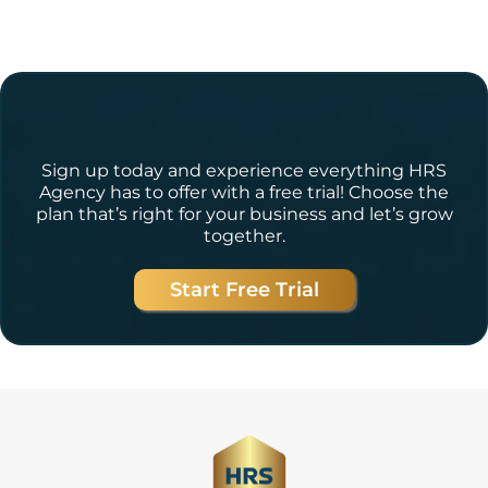
Ready to Get Started?
Sign up today and experience everything HRS
Agency has to offer with a free trial! Choose the
plan that’s right for your business and let’s grow
together.
Start Free Trial