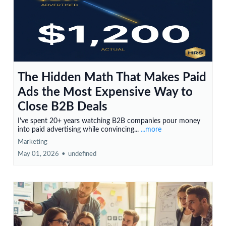
The Hidden Math That Makes Paid
Ads the Most Expensive Way to
Close B2B Deals
I've spent 20+ years watching B2B companies pour money
into paid advertising while convincing...
...more
Marketing
May 01, 2026
•
undefined