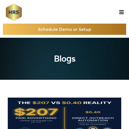
Schedule Demo or Setup
Blogs