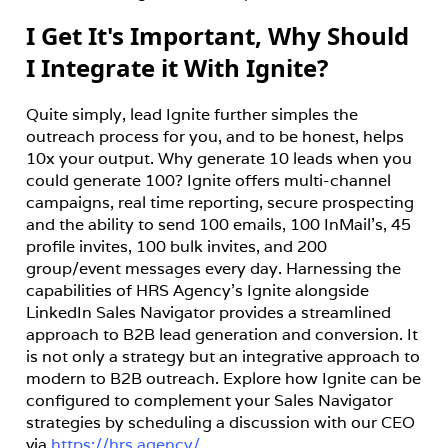
I Get It's Important, Why Should
I Integrate it With Ignite?
Quite simply, lead Ignite further simples the 
outreach process for you, and to be honest, helps 
10x your output. Why generate 10 leads when you 
could generate 100? Ignite offers multi-channel 
campaigns, real time reporting, secure prospecting 
and the ability to send 100 emails, 100 InMail's, 45 
profile invites, 100 bulk invites, and 200 
group/event messages every day. Harnessing the 
capabilities of HRS Agency’s Ignite alongside 
LinkedIn Sales Navigator provides a streamlined 
approach to B2B lead generation and conversion. It 
is not only a strategy but an integrative approach to 
modern to B2B outreach. Explore how Ignite can be 
configured to complement your Sales Navigator 
strategies by scheduling a discussion with our CEO 
via 
https://hrs.agency/
.