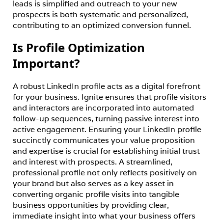
leads is simplified and outreach to your new 
prospects is both systematic and personalized, 
contributing to an optimized conversion funnel.
Is Profile Optimization
Important?
A robust LinkedIn profile acts as a digital forefront 
for your business. Ignite ensures that profile visitors 
and interactors are incorporated into automated 
follow-up sequences, turning passive interest into 
active engagement. Ensuring your LinkedIn profile 
succinctly communicates your value proposition 
and expertise is crucial for establishing initial trust 
and interest with prospects. A streamlined, 
professional profile not only reflects positively on 
your brand but also serves as a key asset in 
converting organic profile visits into tangible 
business opportunities by providing clear, 
immediate insight into what your business offers