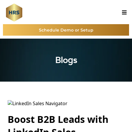
Schedule Demo or Setup
Blogs
Boost B2B Leads with