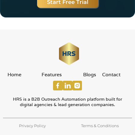
Start Free Trial
Home
Features
Blogs
Contact
HRS is a B2B Outreach Automation platform built for
digital agencies & lead generation companies.
Privacy Policy
Terms & Conditions