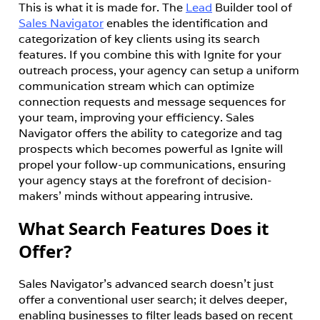
This is what it is made for. The 
Lead
 Builder tool of 
Sales Navigator
 enables the identification and 
categorization of key clients using its search 
features. If you combine this with Ignite for your 
outreach process, your agency can setup a uniform 
communication stream which can optimize 
connection requests and message sequences for 
your team, improving your efficiency. Sales 
Navigator offers the ability to categorize and tag 
prospects which becomes powerful as Ignite will 
propel your follow-up communications, ensuring 
your agency stays at the forefront of decision-
makers’ minds without appearing intrusive.
What Search Features Does it
Offer?
Sales Navigator's advanced search doesn’t just 
offer a conventional user search; it delves deeper, 
enabling businesses to filter leads based on recent 