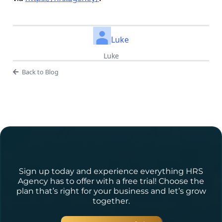
Luke
Luke
Back to Blog
Ready to Get Started?
Sign up today and experience everything HRS
Agency has to offer with a free trial! Choose the
plan that’s right for your business and let’s grow
together.