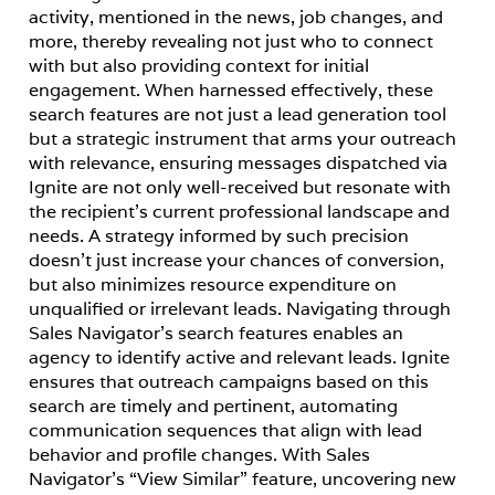
activity, mentioned in the news, job changes, and 
more, thereby revealing not just who to connect 
with but also providing context for initial 
engagement. When harnessed effectively, these 
search features are not just a lead generation tool 
but a strategic instrument that arms your outreach 
with relevance, ensuring messages dispatched via 
Ignite are not only well-received but resonate with 
the recipient’s current professional landscape and 
needs. A strategy informed by such precision 
doesn’t just increase your chances of conversion, 
but also minimizes resource expenditure on 
unqualified or irrelevant leads. Navigating through 
Sales Navigator’s search features enables an 
agency to identify active and relevant leads. Ignite 
ensures that outreach campaigns based on this 
search are timely and pertinent, automating 
communication sequences that align with lead 
behavior and profile changes. With Sales 
Navigator’s “View Similar” feature, uncovering new 