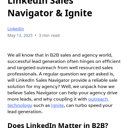
LinkedIn Sales
Navigator & Ignite
LinkedIn
•
May 13, 2025
3 min read
We all know that in B2B sales and agency world, 
successful lead generation often hinges on efficient 
and targeted outreach from well resourced sales 
professionals. A regular question we get asked is, 
will LinkedIn Sales Navigator provide a reliable sale 
solution for my agency? Well, we unpack how we 
believe Sales Navigator can help your agency drive 
more leads, and why coupling it with 
outreach 
technology
 such as 
Ignite
, can turbo speed your 
lead generation.
Does LinkedIn Matter in B2B?