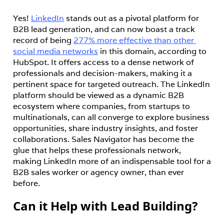
Yes! 
LinkedIn
 stands out as a pivotal platform for 
B2B lead generation, and can now boast a track 
record of being 
277% more effective than other 
social media networks
 in this domain, according to 
HubSpot. It offers access to a dense network of 
professionals and decision-makers, making it a 
pertinent space for targeted outreach. The LinkedIn 
platform should be viewed as a dynamic B2B 
ecosystem where companies, from startups to 
multinationals, can all converge to explore business 
opportunities, share industry insights, and foster 
collaborations. Sales Navigator has become the 
glue that helps these professionals network, 
making LinkedIn more of an indispensable tool for a 
B2B sales worker or agency owner, than ever 
before.
Can it Help with Lead Building?