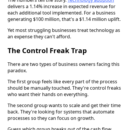
delivers a 1.14% increase in expected revenue for
each additional tool implemented. For a business
generating $100 million, that's a $1.14 million uplift.
Yet most struggling businesses treat technology as
an expense they can't afford.
The Control Freak Trap
There are two types of business owners facing this
paradox.
The first group feels like every part of the process
should be manually touched. They're control freaks
who want their hands on everything.
The second group wants to scale and get their time
back. They're looking for systems that automate
processes so they can focus on growth.
Guess which group breaks out of the cash flow