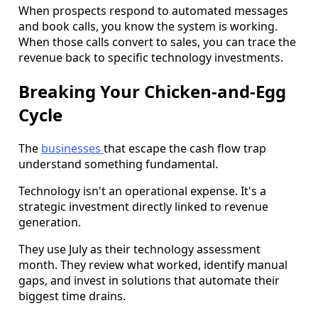
When prospects respond to automated messages
and book calls, you know the system is working.
When those calls convert to sales, you can trace the
revenue back to specific technology investments.
Breaking Your Chicken-and-Egg
Cycle
The
businesses
that escape the cash flow trap
understand something fundamental.
Technology isn't an operational expense. It's a
strategic investment directly linked to revenue
generation.
They use July as their technology assessment
month. They review what worked, identify manual
gaps, and invest in solutions that automate their
biggest time drains.