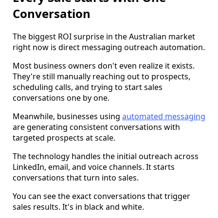
Conversation
The biggest ROI surprise in the Australian market
right now is direct messaging outreach automation.
Most business owners don't even realize it exists.
They're still manually reaching out to prospects,
scheduling calls, and trying to start sales
conversations one by one.
Meanwhile, businesses using
automated messaging
are generating consistent conversations with
targeted prospects at scale.
The technology handles the initial outreach across
LinkedIn, email, and voice channels. It starts
conversations that turn into sales.
You can see the exact conversations that trigger
sales results. It's in black and white.