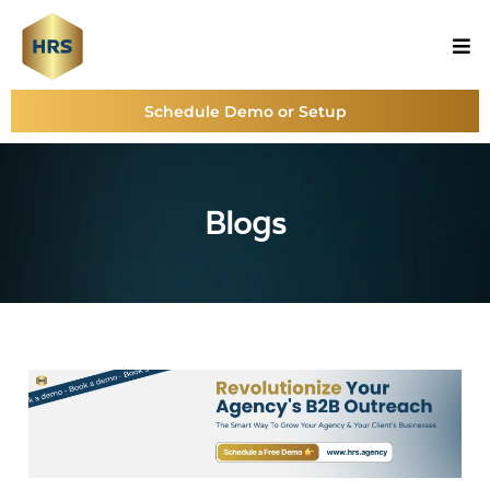
Schedule Demo or Setup
Blogs