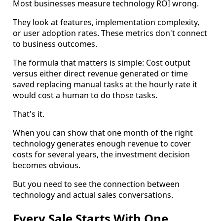
Most businesses measure technology ROI wrong.
They look at features, implementation complexity,
or user adoption rates. These metrics don't connect
to business outcomes.
The formula that matters is simple: Cost output
versus either direct revenue generated or time
saved replacing manual tasks at the hourly rate it
would cost a human to do those tasks.
That's it.
When you can show that one month of the right
technology generates enough revenue to cover
costs for several years, the investment decision
becomes obvious.
But you need to see the connection between
technology and actual sales conversations.
Every Sale Starts With One