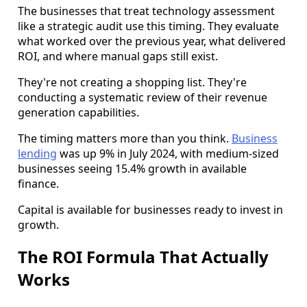
The businesses that treat technology assessment
like a strategic audit use this timing. They evaluate
what worked over the previous year, what delivered
ROI, and where manual gaps still exist.
They're not creating a shopping list. They're
conducting a systematic review of their revenue
generation capabilities.
The timing matters more than you think.
Business
lending
was up 9% in July 2024, with medium-sized
businesses seeing 15.4% growth in available
finance.
Capital is available for businesses ready to invest in
growth.
The ROI Formula That Actually
Works