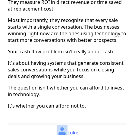
They measure ROI in direct revenue or time saved
at replacement cost.
Most importantly, they recognize that every sale
starts with a single conversation. The businesses
winning right now are the ones using technology to
start more conversations with better prospects.
Your cash flow problem isn't really about cash.
It's about having systems that generate consistent
sales conversations while you focus on closing
deals and growing your business.
The question isn't whether you can afford to invest
in technology.
It's whether you can afford not to.
Luke