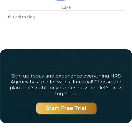
Luke
Back to Blog
Ready to Get Started?
Sign up today and experience everything HRS
Agency has to offer with a free trial! Choose the
plan that’s right for your business and let’s grow
together.
Start Free Trial