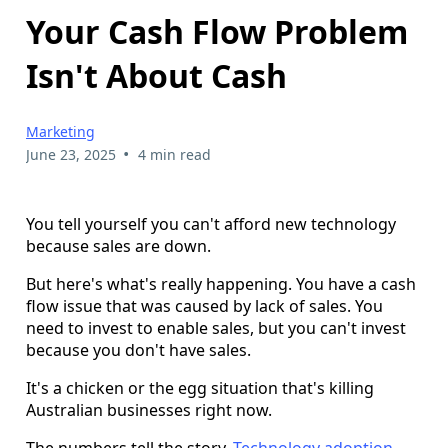
Your Cash Flow Problem
Isn't About Cash
Marketing
•
June 23, 2025
4 min read
You tell yourself you can't afford new technology
because sales are down.
But here's what's really happening. You have a cash
flow issue that was caused by lack of sales. You
need to invest to enable sales, but you can't invest
because you don't have sales.
It's a chicken or the egg situation that's killing
Australian businesses right now.
The numbers tell the story.
Technology adoption