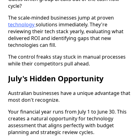
cycle?
The scale-minded businesses jump at proven
technology
solutions immediately. They're
reviewing their tech stack yearly, evaluating what
delivered ROI and identifying gaps that new
technologies can fill.
The control freaks stay stuck in manual processes
while their competitors pull ahead.
July's Hidden Opportunity
Australian businesses have a unique advantage that
most don't recognize.
Your financial year runs from July 1 to June 30. This
creates a natural opportunity for technology
assessment that aligns perfectly with budget
planning and strategic review cycles.