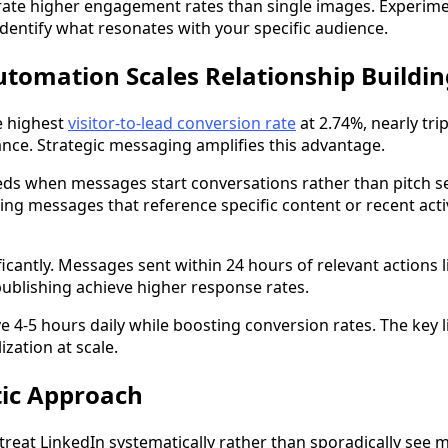
ate higher engagement rates than single images. Experime
identify what resonates with your specific audience.
tomation Scales Relationship Buildin
e highest
visitor-to-lead conversion rate
at 2.74%, nearly trip
ce. Strategic messaging amplifies this advantage.
ds when messages start conversations rather than pitch se
ing messages that reference specific content or recent acti
icantly. Messages sent within 24 hours of relevant actions l
ublishing achieve higher response rates.
e 4-5 hours daily while boosting conversion rates. The key li
zation at scale.
ic Approach
 treat LinkedIn systematically rather than sporadically see