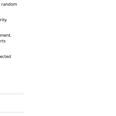
er random
ity.
ement.
rts
nected