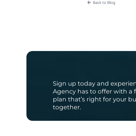
Back to Blog
Ready to Get 
Sign up today and experie
Agency has to offer with a f
plan that’s right for your b
together.