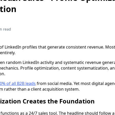
tion
n read
of LinkedIn profiles that generate consistent revenue. Most
ntirely.
en random LinkedIn activity and systematic revenue gener
echanics. Profile optimization, content systematization, a
on.
0% of all B2B leads
from social media. Yet most digital agenc
rm rather than a client acquisition system.
ization Creates the Foundation
 functions as a 24/7 sales tool. The headline should follow a