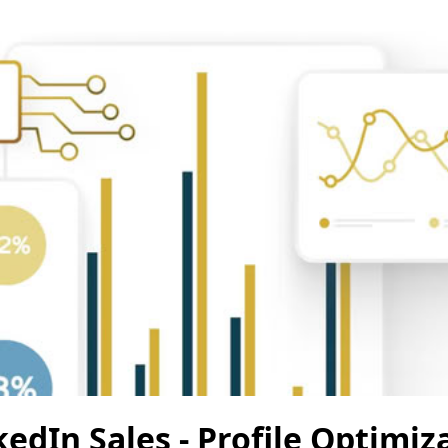
edIn Sales - Profile Optimiz