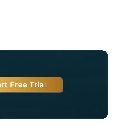
rt Free Trial