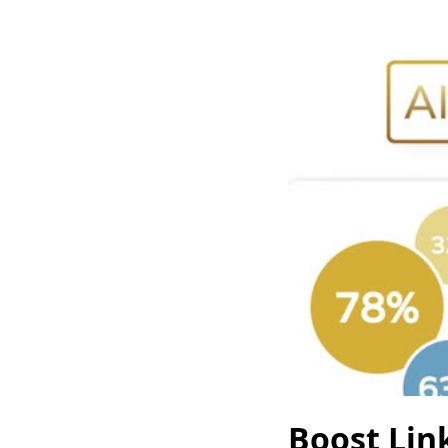
Boost Link