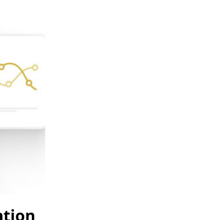
ation