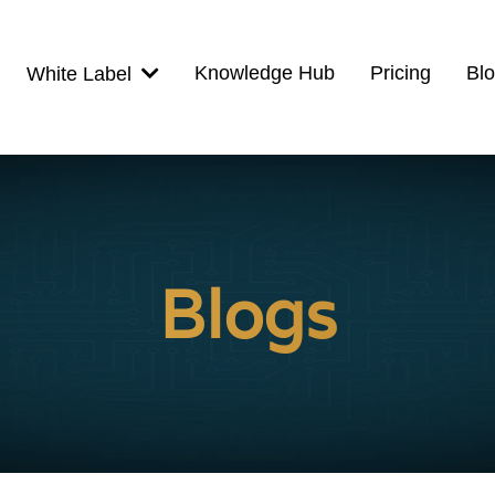
Knowledge Hub
Pricing
Bl
White Label
Blogs