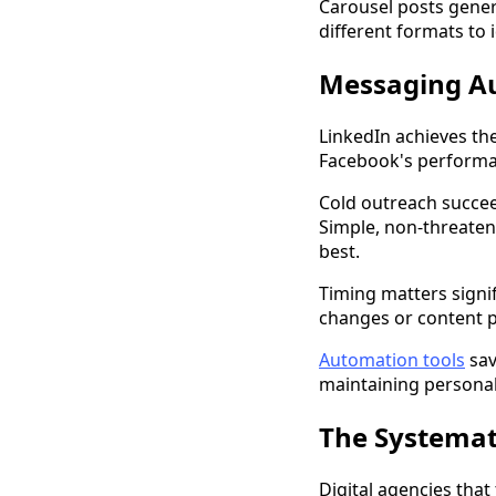
Carousel posts gener
different formats to 
Messaging Au
LinkedIn achieves th
Facebook's performan
Cold outreach succee
Simple, non-threaten
best.
Timing matters signif
changes or content p
Automation tools
sav
maintaining personali
The Systemat
Digital agencies that