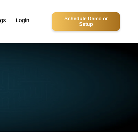
Schedule Demo or
ogs
Login
Setup