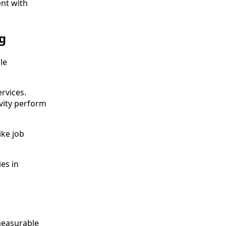
nt with
g
le
rvices.
vity perform
ike job
es in
 measurable