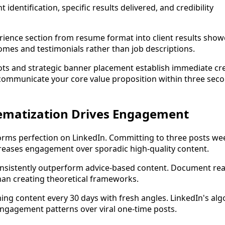
nt identification, specific results delivered, and credibility
ience section from resume format into client results show
omes and testimonials rather than job descriptions.
ts and strategic banner placement establish immediate cred
ommunicate your core value proposition within three seco
ematization Drives Engagement
rms perfection on LinkedIn. Committing to three posts wee
ncreases engagement over sporadic high-quality content.
nsistently outperform advice-based content. Document real
han creating theoretical frameworks.
ing content every 30 days with fresh angles. LinkedIn's al
ngagement patterns over viral one-time posts.