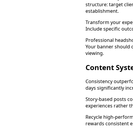
structure: target clie
establishment.
Transform your exper
Include specific outc
Professional headsho
Your banner should c
viewing.
Content Syst
Consistency outperfo
days significantly i
Story-based posts co
experiences rather t
Recycle high-perform
rewards consistent e