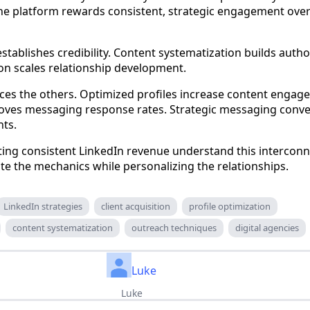
The platform rewards consistent, strategic engagement ov
establishes credibility. Content systematization builds author
n scales relationship development.
ces the others. Optimized profiles increase content engag
oves messaging response rates. Strategic messaging conve
nts.
ing consistent LinkedIn revenue understand this intercon
e the mechanics while personalizing the relationships.
LinkedIn strategies
client acquisition
profile optimization
content systematization
outreach techniques
digital agencies
Luke
Luke