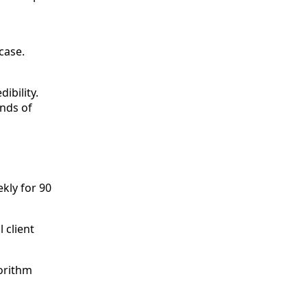
case.
ibility.
nds of
kly for 90
 client
gorithm