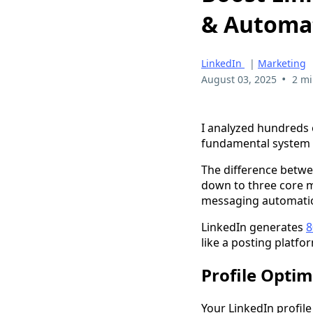
& Automa
LinkedIn
|
Marketing
•
August 03, 2025
2 mi
I analyzed hundreds 
fundamental system e
The difference betwe
down to three core m
messaging automati
LinkedIn generates
8
like a posting platfo
Profile Optim
Your LinkedIn profile