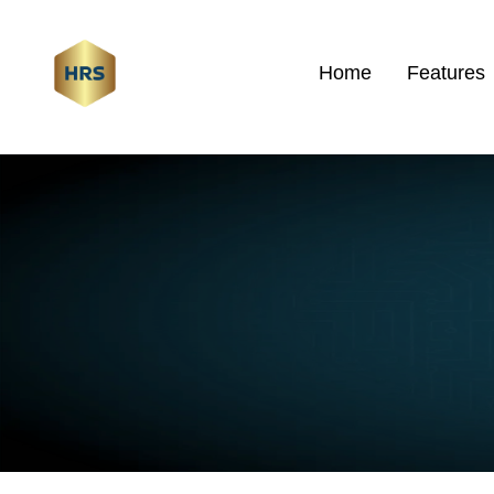
Home
Features