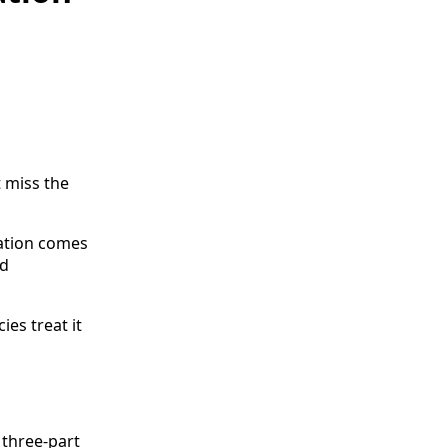
 miss the
ation comes
nd
ies treat it
 three-part