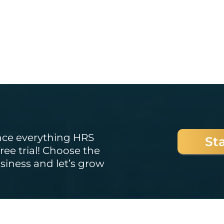
Started?
nce everything HRS
Sta
ree trial! Choose the
usiness and let’s grow