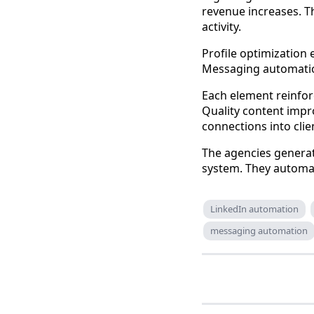
revenue increases. 
activity.
Profile optimization 
Messaging automatio
Each element reinfor
Quality content impr
connections into clie
The agencies generat
system. They automat
LinkedIn automation
messaging automation