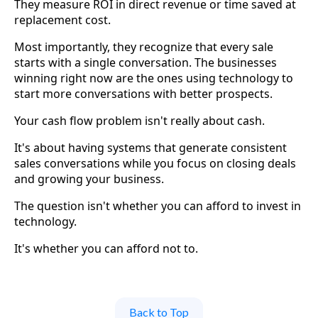
They measure ROI in direct revenue or time saved at
replacement cost.
Most importantly, they recognize that every sale
starts with a single conversation. The businesses
winning right now are the ones using technology to
start more conversations with better prospects.
Your cash flow problem isn't really about cash.
It's about having systems that generate consistent
sales conversations while you focus on closing deals
and growing your business.
The question isn't whether you can afford to invest in
technology.
It's whether you can afford not to.
Back to Top