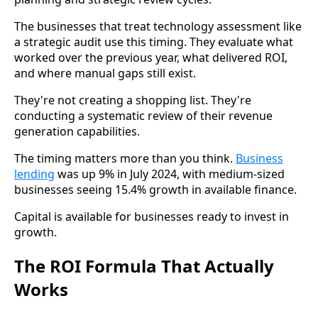
The businesses that treat technology assessment like
a strategic audit use this timing. They evaluate what
worked over the previous year, what delivered ROI,
and where manual gaps still exist.
They're not creating a shopping list. They're
conducting a systematic review of their revenue
generation capabilities.
The timing matters more than you think.
Business
lending
was up 9% in July 2024, with medium-sized
businesses seeing 15.4% growth in available finance.
Capital is available for businesses ready to invest in
growth.
The ROI Formula That Actually
Works