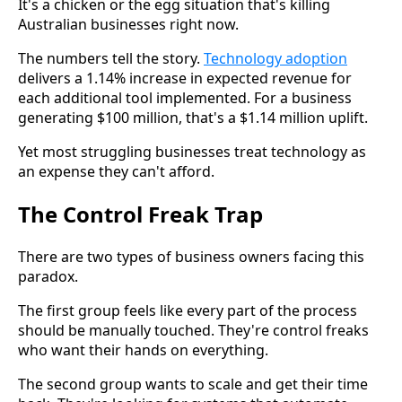
It's a chicken or the egg situation that's killing
Australian businesses right now.
The numbers tell the story.
Technology adoption
delivers a 1.14% increase in expected revenue for
each additional tool implemented. For a business
generating $100 million, that's a $1.14 million uplift.
Yet most struggling businesses treat technology as
an expense they can't afford.
The Control Freak Trap
There are two types of business owners facing this
paradox.
The first group feels like every part of the process
should be manually touched. They're control freaks
who want their hands on everything.
The second group wants to scale and get their time