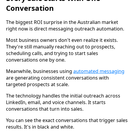
Conversation
The biggest ROI surprise in the Australian market
right now is direct messaging outreach automation.
Most business owners don't even realize it exists.
They're still manually reaching out to prospects,
scheduling calls, and trying to start sales
conversations one by one.
Meanwhile, businesses using
automated messaging
are generating consistent conversations with
targeted prospects at scale.
The technology handles the initial outreach across
LinkedIn, email, and voice channels. It starts
conversations that turn into sales.
You can see the exact conversations that trigger sales
results. It's in black and white.