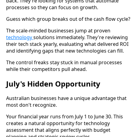
back. They're looking for systems that automate
processes so they can focus on growth.
Guess which group breaks out of the cash flow cycle?
The scale-minded businesses jump at proven
technology
solutions immediately. They're reviewing
their tech stack yearly, evaluating what delivered ROI
and identifying gaps that new technologies can fill.
The control freaks stay stuck in manual processes
while their competitors pull ahead.
July's Hidden Opportunity
Australian businesses have a unique advantage that
most don't recognize.
Your financial year runs from July 1 to June 30. This
creates a natural opportunity for technology
assessment that aligns perfectly with budget
planning and strategic review cycles.