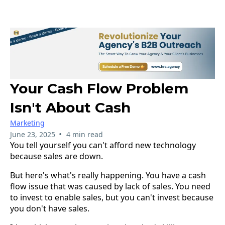
Your Cash Flow Problem
Isn't About Cash
Marketing
•
June 23, 2025
4 min read
You tell yourself you can't afford new technology
because sales are down.
But here's what's really happening. You have a cash
flow issue that was caused by lack of sales. You need
to invest to enable sales, but you can't invest because
you don't have sales.