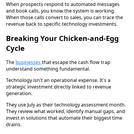
When prospects respond to automated messages
and book calls, you know the system is working.
When those calls convert to sales, you can trace the
revenue back to specific technology investments.
Breaking Your Chicken-and-Egg
Cycle
The
businesses
that escape the cash flow trap
understand something fundamental.
Technology isn't an operational expense. It's a
strategic investment directly linked to revenue
generation.
They use July as their technology assessment month.
They review what worked, identify manual gaps, and
invest in solutions that automate their biggest time
drains.