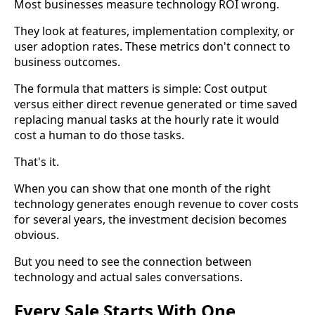
Most businesses measure technology ROI wrong.
They look at features, implementation complexity, or
user adoption rates. These metrics don't connect to
business outcomes.
The formula that matters is simple: Cost output
versus either direct revenue generated or time saved
replacing manual tasks at the hourly rate it would
cost a human to do those tasks.
That's it.
When you can show that one month of the right
technology generates enough revenue to cover costs
for several years, the investment decision becomes
obvious.
But you need to see the connection between
technology and actual sales conversations.
Every Sale Starts With One