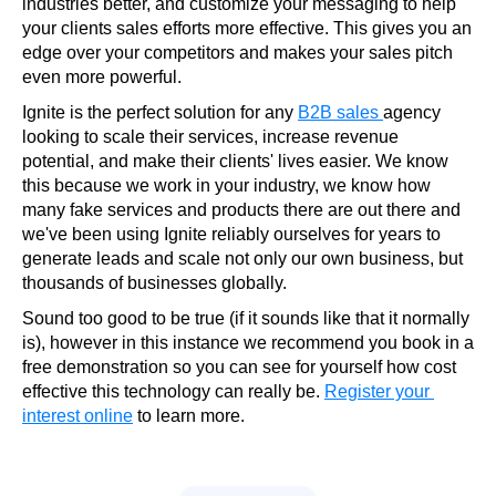
industries better, and customize your messaging to help 
your clients sales efforts more effective. This gives you an 
edge over your competitors and makes your sales pitch 
even more powerful.
Ignite is the perfect solution for any 
B2B sales 
agency 
looking to scale their services, increase revenue 
potential, and make their clients' lives easier. We know 
this because we work in your industry, we know how 
many fake services and products there are out there and 
we've been using Ignite reliably ourselves for years to 
generate leads and scale not only our own business, but 
thousands of businesses globally.
Sound too good to be true (if it sounds like that it normally 
is), however in this instance we recommend you book in a 
free demonstration so you can see for yourself how cost 
effective this technology can really be. 
Register your 
interest online
 to learn more.