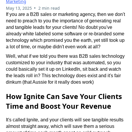
Marketing
•
May 13, 2025
2 min read
If you are a B2B sales or marketing agency, then we don't 
need to preach to you the importance of generating real 
and tangible leads for your clients! No doubt you've 
already white labeled some software or re-branded some 
technology which promised you the earth, yet still took up 
a lot of time, or maybe didn't even work at all?
Well, what if we told you there was B2B sales technology 
customized to your industry that was automated, so you 
could basically set it up on LinkedIn, sit back and watch 
the leads roll in? This technology does exist and it's fair 
dinkum (that Aussie for it really does work)
How Ignite Can Save Your Clients
Time and Boost Your Revenue
It's called Ignite, and your clients will see tangible results 
almost straight away, which will save them a serious 