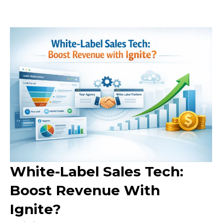
White-Label Sales Tech:
Boost Revenue With
Ignite?