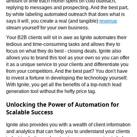
amount of time each month spent on cold outreach, 
replying to messages and prospecting. And the best part, 
by white labeling automated outreach that does what is 
says it will, you create a real (and tangible) 
revenue
stream yourself for your own business.
Your B2B clients will sit in awe as Ignite automates their 
tedious and time-consuming tasks and allows they to 
focus on what they do best - closing deals. Ignite also 
allows you to brand this tool as your own so you can offer 
it as a unique service to your clients and differentiate you 
from your competitors. And the best part? You don't have 
to invest a fortune in developing the technology yourself. 
With Ignite, you get all the benefits of a top-notch lead 
generation tool without the hefty price tag.
Unlocking the Power of Automation for
Scalable Success
Ignite also provides you with a wealth of client information 
and analytics that can help you to understand your clients 