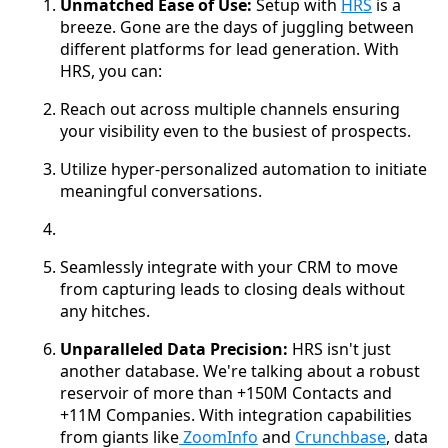
Unmatched Ease of Use:
Setup with
HRS
is a
breeze. Gone are the days of juggling between
different platforms for lead generation. With
HRS, you can:
Reach out across multiple channels ensuring
your visibility even to the busiest of prospects.
Utilize hyper-personalized automation to initiate
meaningful conversations.
Seamlessly integrate with your CRM to move
from capturing leads to closing deals without
any hitches.
Unparalleled Data Precision:
HRS isn't just
another database. We're talking about a robust
reservoir of more than +150M Contacts and
+11M Companies. With integration capabilities
from giants like
ZoomInfo
and
Crunchbase
, data