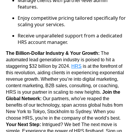
Manage clients with partner-level admin
features.
Enjoy competitive pricing tailored specifically for
scaling your services.
Receive unparalleled support from a dedicated
HRS account manager.
The Billion-Dollar Industry & Your Growth:
 The 
automated lead generation industry is poised to hit a 
staggering $32 billion by 2024. 
HRS
 is at the forefront of 
this revolution, aiding clients in experiencing exponential 
revenue growth. Whether you’re into digital marketing, 
content marketing, B2B sales, consulting, or coaching, 
HRS is your partner in scaling to new heights. 
Join the 
Global Network:
 Our partners, who've reaped the 
benefits of our technology, span across global hubs from 
New York to Tokyo, Stockholm to Sydney. When you 
choose HRS, you're in the company of the world's best. 
Your Next Step:
 Intrigued? We bet! The next move is 
simple. Experience the power of HRS firsthand. Sign up 