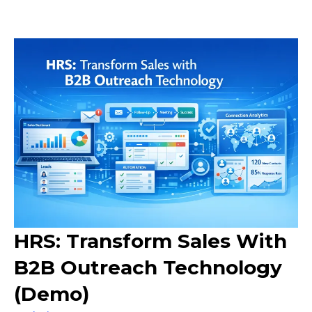
HRS: Transform Sales With
B2B Outreach Technology
(Demo)