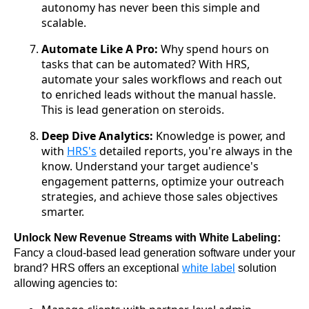
autonomy has never been this simple and
scalable.
Automate Like A Pro:
Why spend hours on
tasks that can be automated? With HRS,
automate your sales workflows and reach out
to enriched leads without the manual hassle.
This is lead generation on steroids.
Deep Dive Analytics:
Knowledge is power, and
with
HRS's
detailed reports, you're always in the
know. Understand your target audience's
engagement patterns, optimize your outreach
strategies, and achieve those sales objectives
smarter.
Unlock New Revenue Streams with White Labeling:
Fancy a cloud-based lead generation software under your 
brand? HRS offers an exceptional 
white label
 solution 
allowing agencies to: