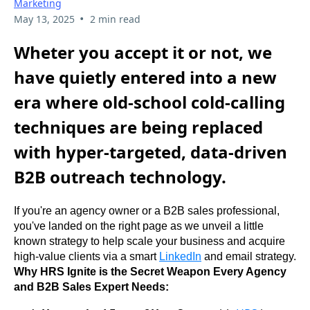
Marketing
•
May 13, 2025
2 min read
Wheter you accept it or not, we
have quietly entered into a new
era where old-school cold-calling
techniques are being replaced
with hyper-targeted, data-driven
B2B outreach technology.
If you're an agency owner or a B2B sales professional, 
you've landed on the right page as we unveil a little 
known strategy to help scale your business and acquire 
high-value clients via a smart 
LinkedIn
 and email strategy. 
Why HRS Ignite is the Secret Weapon Every Agency 
and B2B Sales Expert Needs: