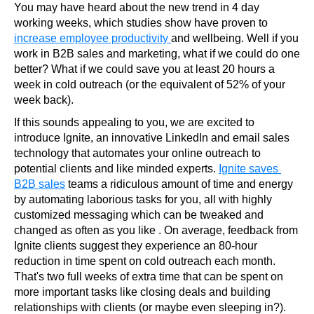
You may have heard about the new trend in 4 day 
working weeks, which studies show have proven to 
increase employee productivity 
and wellbeing. Well if you 
work in B2B sales and marketing, what if we could do one 
better? What if we could save you at least 20 hours a 
week in cold outreach (or the equivalent of 52% of your 
week back).
If this sounds appealing to you, we are excited to 
introduce Ignite, an innovative LinkedIn and email sales 
technology that automates your online outreach to 
potential clients and like minded experts. 
Ignite saves 
B2B sales
 teams a ridiculous amount of time and energy 
by automating laborious tasks for you, all with highly 
customized messaging which can be tweaked and 
changed as often as you like . On average, feedback from 
Ignite clients suggest they experience an 80-hour 
reduction in time spent on cold outreach each month. 
That's two full weeks of extra time that can be spent on 
more important tasks like closing deals and building 
relationships with clients (or maybe even sleeping in?).