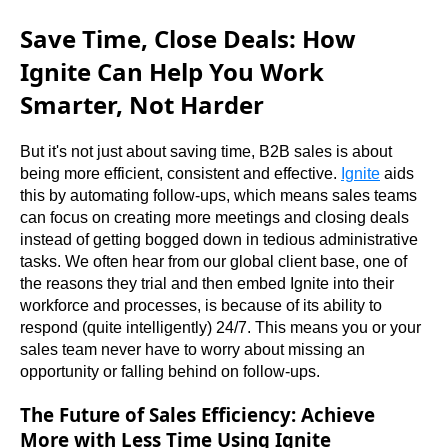
Save Time, Close Deals: How
Ignite Can Help You Work
Smarter, Not Harder
But it's not just about saving time, B2B sales is about 
being more efficient, consistent and effective. 
Ignite
 aids 
this by automating follow-ups, which means sales teams 
can focus on creating more meetings and closing deals 
instead of getting bogged down in tedious administrative 
tasks. We often hear from our global client base, one of 
the reasons they trial and then embed Ignite into their 
workforce and processes, is because of its ability to 
respond (quite intelligently) 24/7. This means you or your 
sales team never have to worry about missing an 
opportunity or falling behind on follow-ups.
The Future of Sales Efficiency: Achieve
More with Less Time Using Ignite