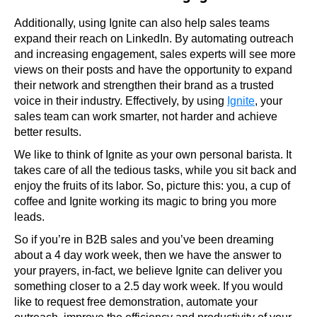
Additionally, using Ignite can also help sales teams 
expand their reach on LinkedIn. By automating outreach 
and increasing engagement, sales experts will see more 
views on their posts and have the opportunity to expand 
their network and strengthen their brand as a trusted 
voice in their industry. Effectively, by using 
Ignite
, your 
sales team can work smarter, not harder and achieve 
better results.
We like to think of Ignite as your own personal barista. It 
takes care of all the tedious tasks, while you sit back and 
enjoy the fruits of its labor. So, picture this: you, a cup of 
coffee and Ignite working its magic to bring you more 
leads.
So if you’re in B2B sales and you’ve been dreaming 
about a 4 day work week, then we have the answer to 
your prayers, in-fact, we believe Ignite can deliver you 
something closer to a 2.5 day work week. If you would 
like to request free demonstration, automate your 