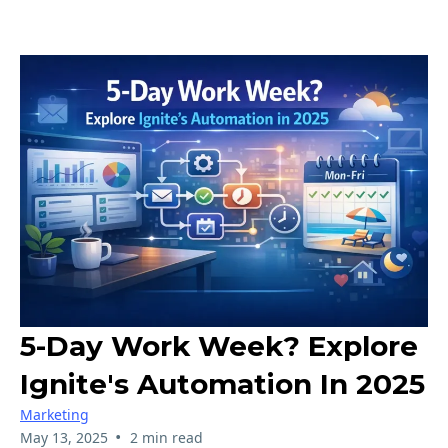
5-Day Work Week? Explore
Ignite's Automation In 2025
Marketing
•
May 13, 2025
2 min read